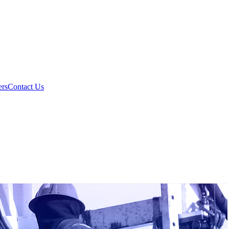
ers
Contact Us