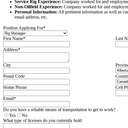
Service Rig Experience:
Company worked for and employmen
Non-Oilfield Experience:
Company worked for and employme
Personal Information:
All pertinent information as well as c
email address, etc.
Position Applying For*
First Name*
Last 
Address*
City
Provin
Postal Code
Count
Home Phone
Cell P
Email*
Do you have a reliable means of transportation to get to work?
Yes
No
What type of licenses do you currently hold