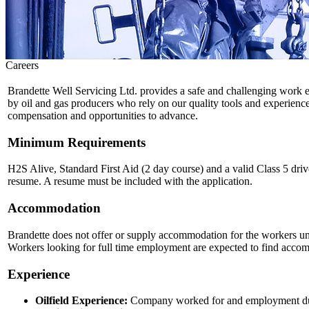
Careers
Brandette Well Servicing Ltd. provides a safe and challenging work e
by oil and gas producers who rely on our quality tools and experienced
compensation and opportunities to advance.
Minimum Requirements
H2S Alive, Standard First Aid (2 day course) and a valid Class 5 drive
resume. A resume must be included with the application.
Accommodation
Brandette does not offer or supply accommodation for the workers unless
Workers looking for full time employment are expected to find accom
Experience
Oilfield Experience:
Company worked for and employment du