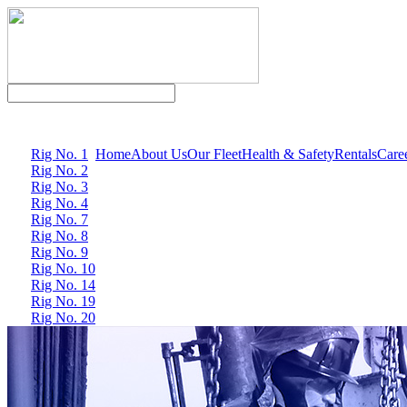
Rig No. 1
Home
About Us
Our Fleet
Health & Safety
Rentals
Care
Rig No. 2
Rig No. 3
Rig No. 4
Rig No. 7
Rig No. 8
Rig No. 9
Rig No. 10
Rig No. 14
Rig No. 19
Rig No. 20