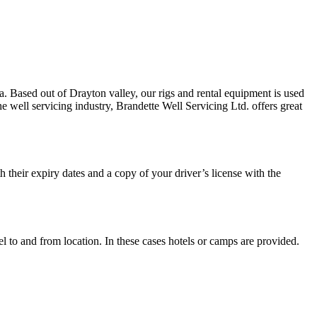
. Based out of Drayton valley, our rigs and rental equipment is used
e well servicing industry, Brandette Well Servicing Ltd. offers great
h their expiry dates and a copy of your driver’s license with the
el to and from location. In these cases hotels or camps are provided.