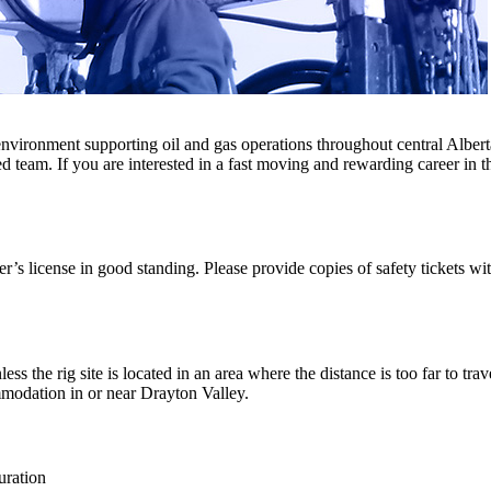
nvironment supporting oil and gas operations throughout central Alberta
 team. If you are interested in a fast moving and rewarding career in th
r’s license in good standing. Please provide copies of safety tickets wit
 the rig site is located in an area where the distance is too far to trav
modation in or near Drayton Valley.
ration