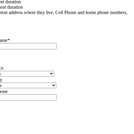
t duration
nt duration
urrent address where they live, Cell Phone and home phone numbers,
Name*
ce
ry
hone