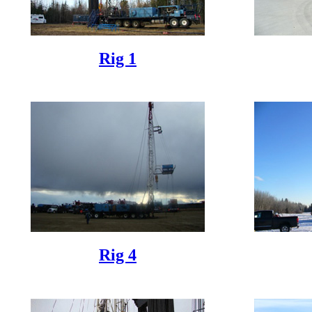
Rig 1
Rig 4