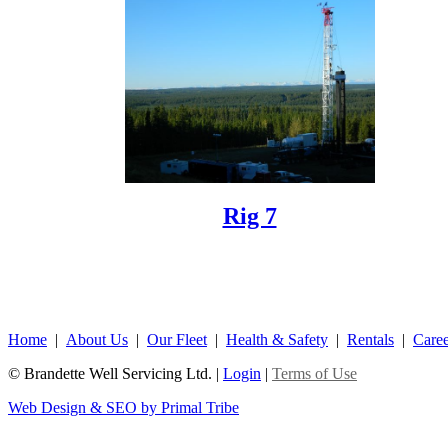
Rig 7
Home
|
About Us
|
Our Fleet
|
Health & Safety
|
Rentals
|
Caree
© Brandette Well Servicing Ltd.
|
Login
|
Terms of Use
Web Design & SEO by Primal Tribe