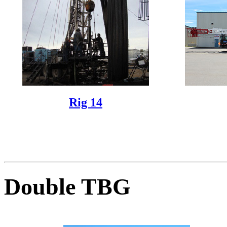
Rig 14
Double TBG