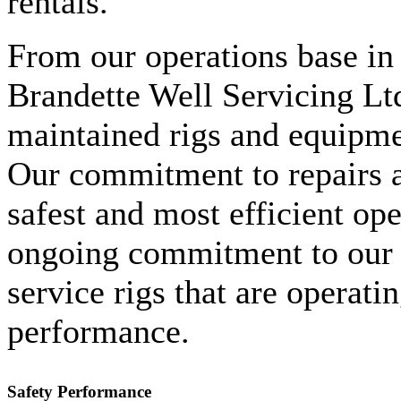
rentals.
From our operations base in 
Brandette Well Servicing Ltd
maintained rigs and equipme
Our commitment to repairs 
safest and most efficient ope
ongoing commitment to our c
service rigs that are operati
performance.
Safety Performance