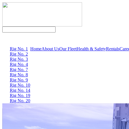
Rig No. 1
Home
About Us
Our Fleet
Health & Safety
Rentals
Care
Rig No. 2
Rig No. 3
Rig No. 4
Rig No. 7
Rig No. 8
Rig No. 9
Rig No. 10
Rig No. 14
Rig No. 19
Rig No. 20