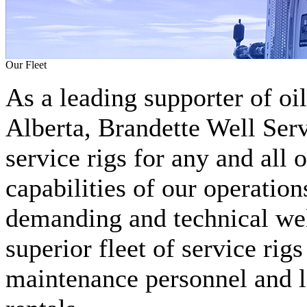
Our Fleet
As a leading supporter of oi
Alberta, Brandette Well Serv
service rigs for any and all 
capabilities of our operation
demanding and technical well
superior fleet of service rig
maintenance personnel and l