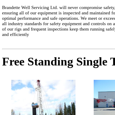
Brandette Well Servicing Ltd. will never compromise safety
ensuring all of our equipment is inspected and maintained fo
optimal performance and safe operations. We meet or excee
all industry standards for safety equipment and controls on a
of our rigs and frequent inspections keep them running safel
and efficiently
Free Standing Single